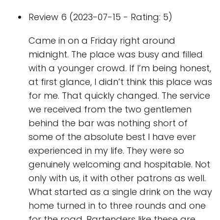
Review 6 (2023-07-15 - Rating: 5)
Came in on a Friday right around
midnight. The place was busy and filled
with a younger crowd. If I’m being honest,
at first glance, I didn’t think this place was
for me. That quickly changed. The service
we received from the two gentlemen
behind the bar was nothing short of
some of the absolute best I have ever
experienced in my life. They were so
genuinely welcoming and hospitable. Not
only with us, it with other patrons as well.
What started as a single drink on the way
home turned in to three rounds and one
for the road. Bartenders like these are