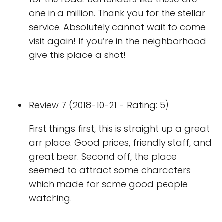
one in a million. Thank you for the stellar
service. Absolutely cannot wait to come
visit again! If you’re in the neighborhood
give this place a shot!
Review 7 (2018-10-21 - Rating: 5)
First things first, this is straight up a great
arr place. Good prices, friendly staff, and
great beer. Second off, the place
seemed to attract some characters
which made for some good people
watching.