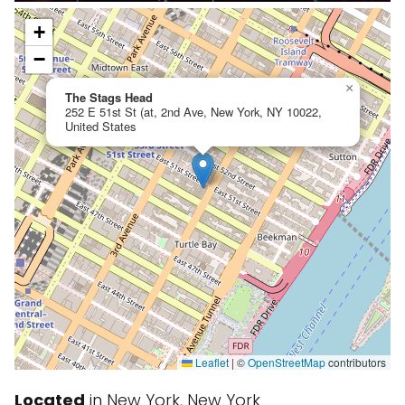
+
−
×
The Stags Head
252 E 51st St (at, 2nd Ave, New York, NY 10022,
United States
Leaflet
|
©
OpenStreetMap
contributors
Located
in New York, New York