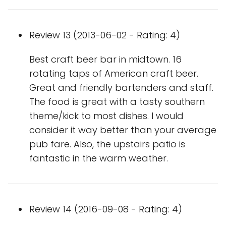
Review 13 (2013-06-02 - Rating: 4)
Best craft beer bar in midtown. 16
rotating taps of American craft beer.
Great and friendly bartenders and staff.
The food is great with a tasty southern
theme/kick to most dishes. I would
consider it way better than your average
pub fare. Also, the upstairs patio is
fantastic in the warm weather.
Review 14 (2016-09-08 - Rating: 4)