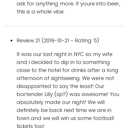
ask for anything more. If youre into beer,
this is a whole vibe.
Review 21 (2019-10-21 - Rating: 5)
It was our last night in NYC so my wife
and I decided to dip in to something
close to the hotel for drinks after a long
afternoon of sightseeing. We were not
disappointed to say the least! Our
bartender Lilly (sp?) was awesome! You
absolutely made our night! We will
definitely be back next time we are in
town and we will win us some football
tickets too!