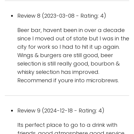
Review 8 (2023-03-08 - Rating: 4)
Beer bar, havent been in over a decade
since I moved out of state but I was in the
city for work so I had to hit it up again.
Wings & burgers are still good, beer
selection is still really good, bourbon &
whisky selection has improved.
Recommend if youre into microbrews.
Review 9 (2024-12-18 - Rating: 4)
Its perfect place to go to a drink with
friends, good atmosphere good service,