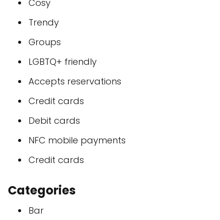
Cosy
Trendy
Groups
LGBTQ+ friendly
Accepts reservations
Credit cards
Debit cards
NFC mobile payments
Credit cards
Categories
Bar