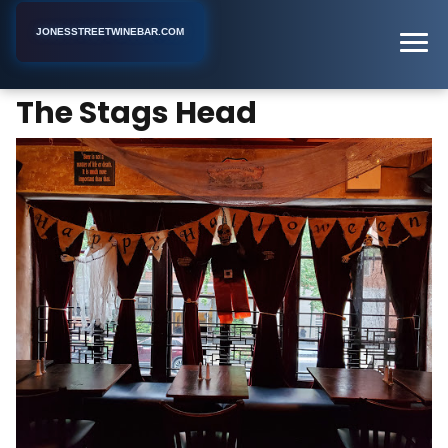
JONESSTREETWINEBAR.COM
The Stags Head
Home
New York
Bar
The Stags Head