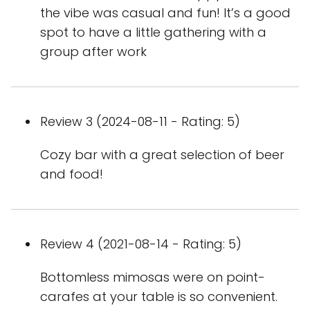
the vibe was casual and fun! It’s a good
spot to have a little gathering with a
group after work
Review 3 (2024-08-11 - Rating: 5)
Cozy bar with a great selection of beer
and food!
Review 4 (2021-08-14 - Rating: 5)
Bottomless mimosas were on point-
carafes at your table is so convenient.