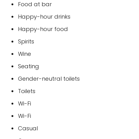
Food at bar
Happy-hour drinks
Happy-hour food
Spirits
Wine
Seating
Gender-neutral toilets
Toilets
Wi-Fi
Wi-Fi
Casual