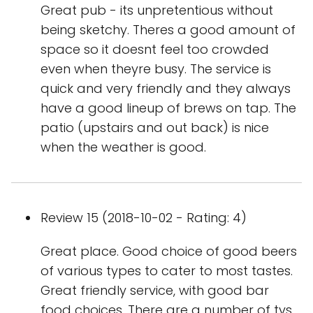
Great pub - its unpretentious without
being sketchy. Theres a good amount of
space so it doesnt feel too crowded
even when theyre busy. The service is
quick and very friendly and they always
have a good lineup of brews on tap. The
patio (upstairs and out back) is nice
when the weather is good.
Review 15 (2018-10-02 - Rating: 4)
Great place. Good choice of good beers
of various types to cater to most tastes.
Great friendly service, with good bar
food choices. There are a number of tvs