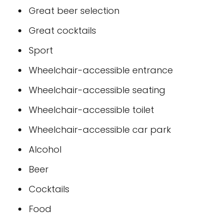
Great beer selection
Great cocktails
Sport
Wheelchair-accessible entrance
Wheelchair-accessible seating
Wheelchair-accessible toilet
Wheelchair-accessible car park
Alcohol
Beer
Cocktails
Food