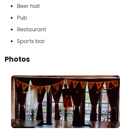
Beer hall
Pub
Restaurant
Sports bar
Photos