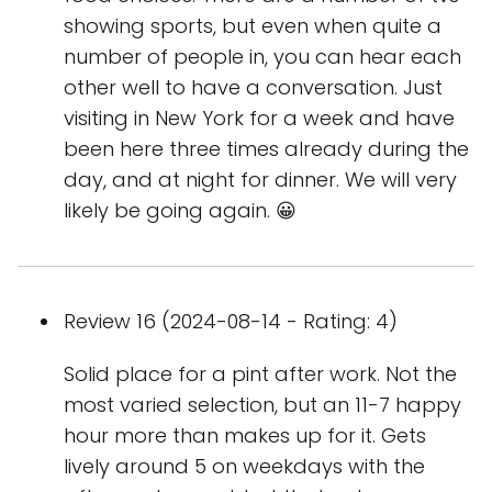
showing sports, but even when quite a
number of people in, you can hear each
other well to have a conversation. Just
visiting in New York for a week and have
been here three times already during the
day, and at night for dinner. We will very
likely be going again. 😀
Review 16 (2024-08-14 - Rating: 4)
Solid place for a pint after work. Not the
most varied selection, but an 11-7 happy
hour more than makes up for it. Gets
lively around 5 on weekdays with the