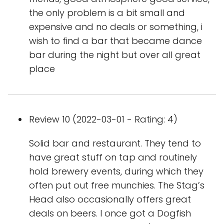
the only problem is a bit small and
expensive and no deals or something, i
wish to find a bar that became dance
bar during the night but over all great
place
Review 10 (2022-03-01 - Rating: 4)
Solid bar and restaurant. They tend to
have great stuff on tap and routinely
hold brewery events, during which they
often put out free munchies. The Stag’s
Head also occasionally offers great
deals on beers. I once got a Dogfish