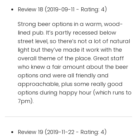
Review 18 (2019-09-11 - Rating: 4)
Strong beer options in a warm, wood-
lined pub. It’s partly recessed below
street level, so there’s not a lot of natural
light but they’ve made it work with the
overall theme of the place. Great staff
who knew a fair amount about the beer
options and were all friendly and
approachable, plus some really good
options during happy hour (which runs to
7pm).
Review 19 (2019-11-22 - Rating: 4)