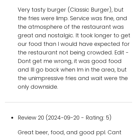
Very tasty burger (Classic Burger), but
the fries were limp. Service was fine, and
the atmosphere of the restaurant was
great and nostalgic. It took longer to get
our food than I would have expected for
the restaurant not being crowded. Edit -
Dont get me wrong, it was good food
and Ill go back when Im in the area, but
the unimpressive fries and wait were the
only downside.
Review 20 (2024-09-20 - Rating: 5)
Great beer, food, and good ppl. Cant