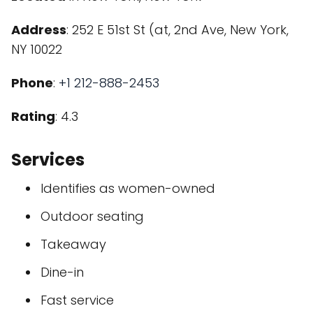
Address
: 252 E 51st St (at, 2nd Ave, New York,
NY 10022
Phone
:
+1 212-888-2453
Rating
: 4.3
Services
Identifies as women-owned
Outdoor seating
Takeaway
Dine-in
Fast service