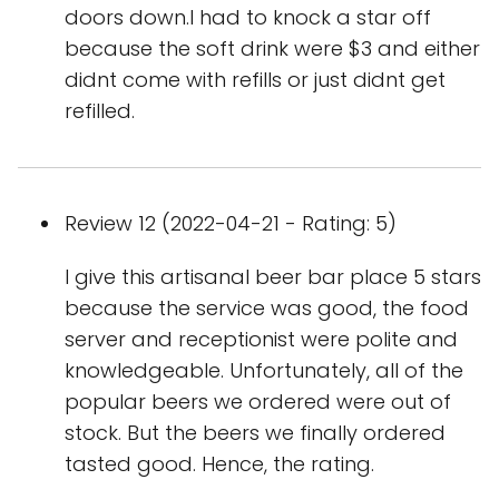
doors down.I had to knock a star off
because the soft drink were $3 and either
didnt come with refills or just didnt get
refilled.
Review 12 (2022-04-21 - Rating: 5)
I give this artisanal beer bar place 5 stars
because the service was good, the food
server and receptionist were polite and
knowledgeable. Unfortunately, all of the
popular beers we ordered were out of
stock. But the beers we finally ordered
tasted good. Hence, the rating.