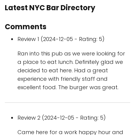
Latest NYC Bar Directory
Comments
Review 1 (2024-12-05 - Rating: 5)
Ran into this pub as we were looking for
a place to eat lunch. Definitely glad we
decided to eat here. Had a great
experience with friendly staff and
excellent food. The burger was great.
Review 2 (2024-12-05 - Rating: 5)
Came here for a work happy hour and