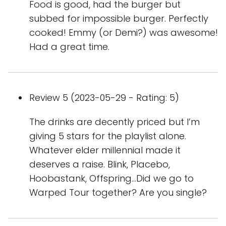
Food is good, had the burger but
subbed for impossible burger. Perfectly
cooked! Emmy (or Demi?) was awesome!
Had a great time.
Review 5 (2023-05-29 - Rating: 5)
The drinks are decently priced but I’m
giving 5 stars for the playlist alone.
Whatever elder millennial made it
deserves a raise. Blink, Placebo,
Hoobastank, Offspring…Did we go to
Warped Tour together? Are you single?