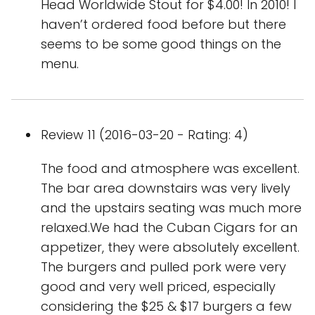
Head Worldwide Stout for $4.00! In 2010! I
haven’t ordered food before but there
seems to be some good things on the
menu.
Review 11 (2016-03-20 - Rating: 4)
The food and atmosphere was excellent.
The bar area downstairs was very lively
and the upstairs seating was much more
relaxed.We had the Cuban Cigars for an
appetizer, they were absolutely excellent.
The burgers and pulled pork were very
good and very well priced, especially
considering the $25 & $17 burgers a few