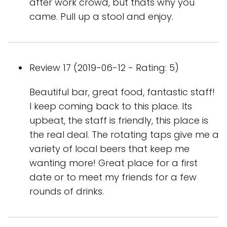
after work crowd, but thats why you
came. Pull up a stool and enjoy.
Review 17 (2019-06-12 - Rating: 5)
Beautiful bar, great food, fantastic staff!
I keep coming back to this place. Its
upbeat, the staff is friendly, this place is
the real deal. The rotating taps give me a
variety of local beers that keep me
wanting more! Great place for a first
date or to meet my friends for a few
rounds of drinks.