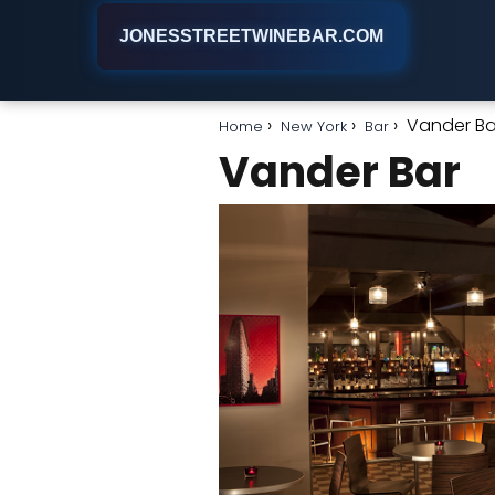
JONESSTREETWINEBAR.COM
Vander Ba
Home
New York
Bar
Vander Bar