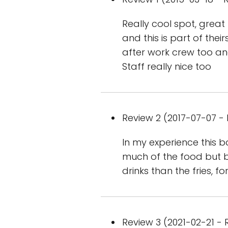
Really cool spot, grea
and this is part of the
after work crew too an
Staff really nice too
Review 2 (2017-07-07 - 
In my experience this b
much of the food but ba
drinks than the fries, 
Review 3 (2021-02-21 - R