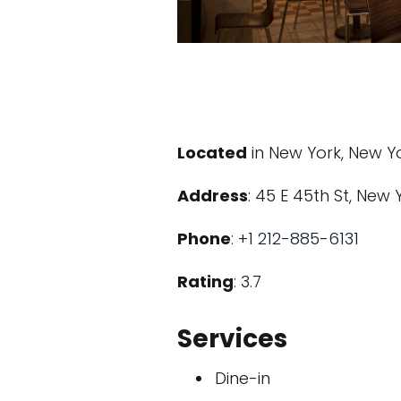
Located
in New York, New Y
Address
: 45 E 45th St, New 
Phone
:
+1 212-885-6131
Rating
: 3.7
Services
Dine-in