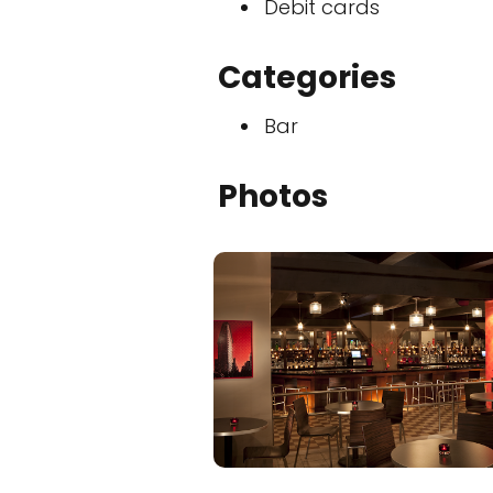
Debit cards
Categories
Bar
Photos