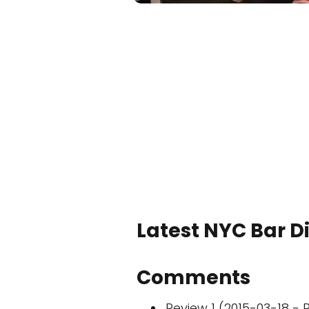
Latest NYC Bar D
Comments
Review 1 (2015-03-18 - R