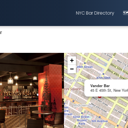
NYC Bar Directory
🗺
r
+
−
Vander Bar
45 E 45th St, New Yor