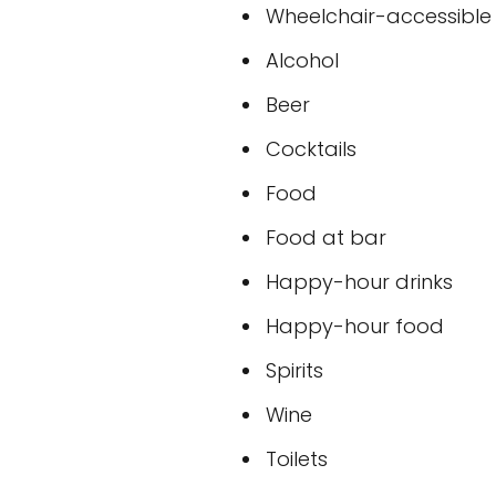
Wheelchair-accessible
Alcohol
Beer
Cocktails
Food
Food at bar
Happy-hour drinks
Happy-hour food
Spirits
Wine
Toilets