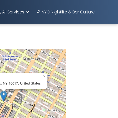
️ All Services
🔎 NYC Nightlife & Bar Culture
×
k, NY 10017, United States