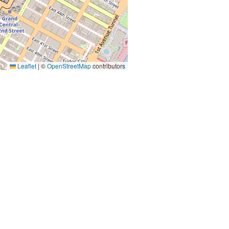
Leaflet
|
©
OpenStreetMap
contributors