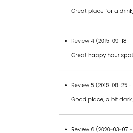
Great place for a drink,
Review 4 (2015-09-18 - 
Great happy hour spot
Review 5 (2018-08-25 - 
Good place, a bit dark
Review 6 (2020-03-07 - 