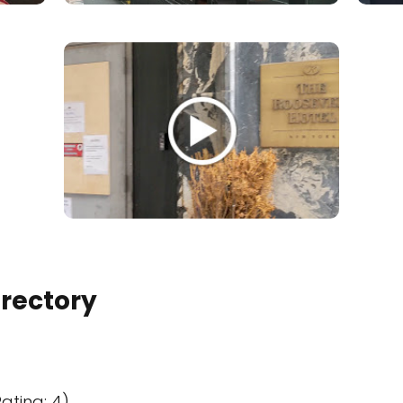
irectory
ating: 4)