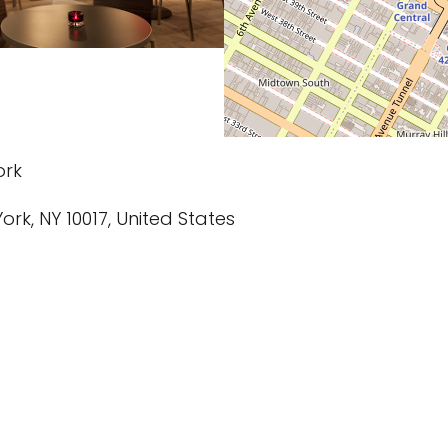
ork
York, NY 10017, United States