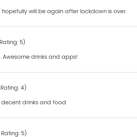
 hopefully will be again after lockdown is over.
Rating: 5)
. Awesome drinks and apps!
Rating: 4)
, decent drinks and food
Rating: 5)