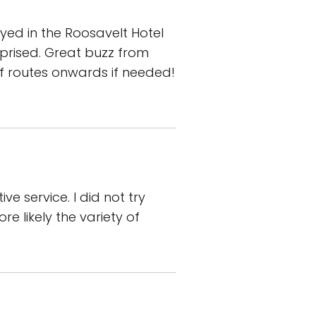
yed in the Roosavelt Hotel
rprised. Great buzz from
of routes onwards if needed!
e service. I did not try
e likely the variety of