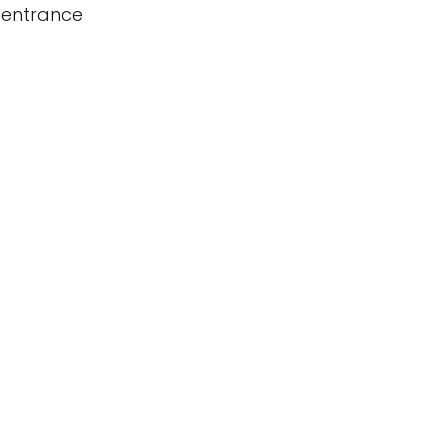
 entrance