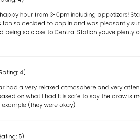
t happy hour from 3-6pm including appetizers! Sta
irs too so decided to pop in and was pleasantly su
d being so close to Central Station youve plenty 
Rating: 4)
ar had a very relaxed atmosphere and very attentiv
sed on what I had It is safe to say the draw is mor
for example (they were okay).
ating: 5)