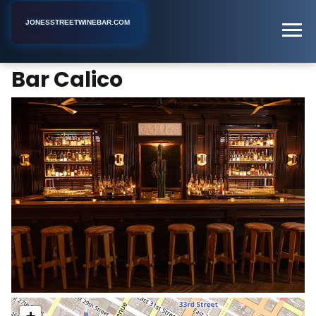
JONESSTREETWINEBAR.COM
Bar Calico
Home
New York
Bar
Bar Calico