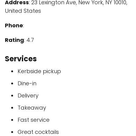
Address
: 23 Lexington Ave, New York, NY 10010,
United States
Phone
:
Rating
: 4.7
Services
Kerbside pickup
Dine-in
Delivery
Takeaway
Fast service
Great cocktails