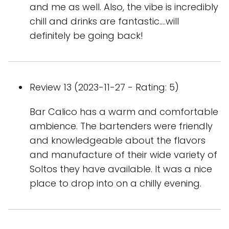
and me as well. Also, the vibe is incredibly
chill and drinks are fantastic....will
definitely be going back!
Review 13 (2023-11-27 - Rating: 5)
Bar Calico has a warm and comfortable
ambience. The bartenders were friendly
and knowledgeable about the flavors
and manufacture of their wide variety of
Soltos they have available. It was a nice
place to drop into on a chilly evening.