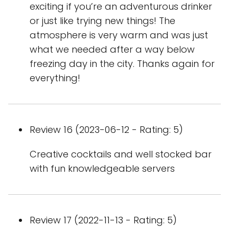
exciting if you’re an adventurous drinker
or just like trying new things! The
atmosphere is very warm and was just
what we needed after a way below
freezing day in the city. Thanks again for
everything!
Review 16 (2023-06-12 - Rating: 5)
Creative cocktails and well stocked bar
with fun knowledgeable servers
Review 17 (2022-11-13 - Rating: 5)