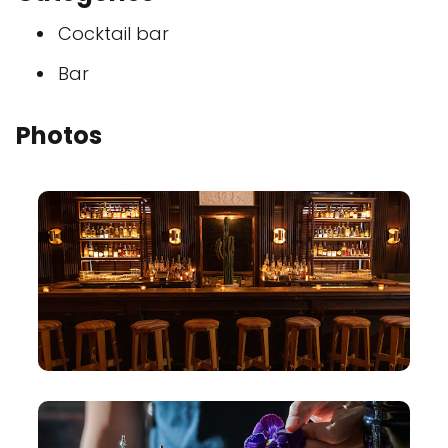
Cocktail bar
Bar
Photos