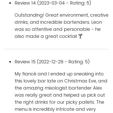
Review 14 (2023-03-04 - Rating: 5)
Outstanding! Great environment, creative
drinks, and incredible bartenders. Leon
was so attentive and personable - he
also made a great cocktail 🍸
Review 15 (2022-12-29 - Rating: 5)
My fiancé and I ended up sneaking into
this lovely bar late on Christmas Eve, and
the amazing mixologist bartender Alex
was really great and helped us pick out
the right drinks for our picky pallets. The
menu is incredibly intricate and very