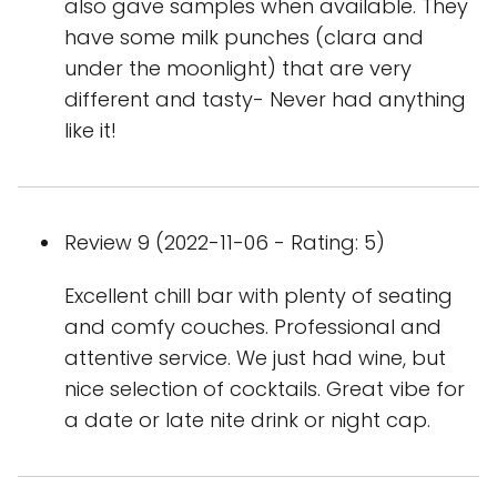
also gave samples when available. They
have some milk punches (clara and
under the moonlight) that are very
different and tasty- Never had anything
like it!
Review 9 (2022-11-06 - Rating: 5)
Excellent chill bar with plenty of seating
and comfy couches. Professional and
attentive service. We just had wine, but
nice selection of cocktails. Great vibe for
a date or late nite drink or night cap.