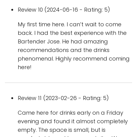
Review 10 (2024-06-16 - Rating: 5)
My first time here. I can’t wait to come
back. I had the best experience with the
Bartender Jose. He had amazing
recommendations and the drinks
phenomenal. Highly recommend coming
here!
Review 11 (2023-02-26 - Rating: 5)
Came here for drinks early on a Friday
evening and found it almost completely
empty. The space is small, but is