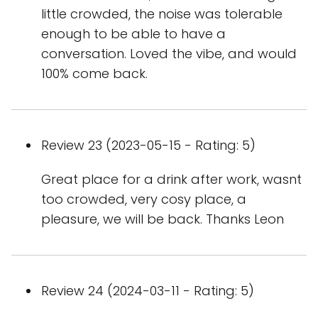
little crowded, the noise was tolerable
enough to be able to have a
conversation. Loved the vibe, and would
100% come back.
Review 23 (2023-05-15 - Rating: 5)
Great place for a drink after work, wasnt
too crowded, very cosy place, a
pleasure, we will be back. Thanks Leon
Review 24 (2024-03-11 - Rating: 5)