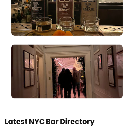
Latest NYC Bar Directory