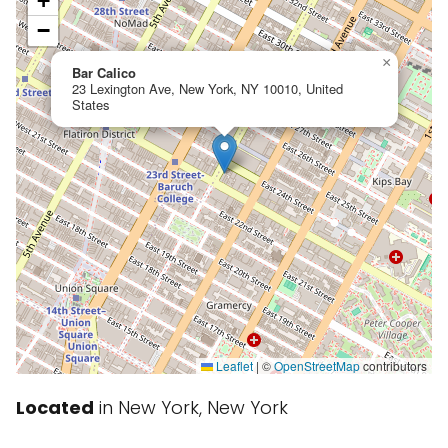
+
−
×
Bar Calico
23 Lexington Ave, New York, NY 10010, United
States
Leaflet
|
©
OpenStreetMap
contributors
Located
in New York, New York