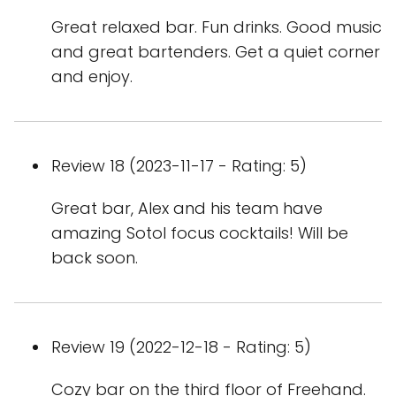
Great relaxed bar. Fun drinks. Good music
and great bartenders. Get a quiet corner
and enjoy.
Review 18 (2023-11-17 - Rating: 5)
Great bar, Alex and his team have
amazing Sotol focus cocktails! Will be
back soon.
Review 19 (2022-12-18 - Rating: 5)
Cozy bar on the third floor of Freehand.