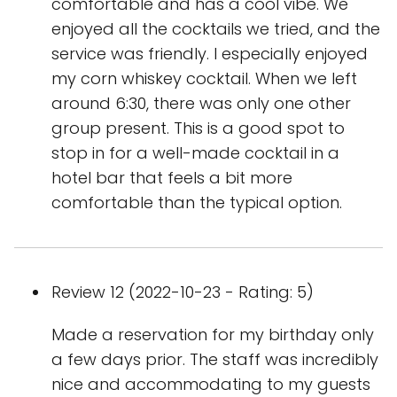
comfortable and has a cool vibe. We
enjoyed all the cocktails we tried, and the
service was friendly. I especially enjoyed
my corn whiskey cocktail. When we left
around 6:30, there was only one other
group present. This is a good spot to
stop in for a well-made cocktail in a
hotel bar that feels a bit more
comfortable than the typical option.
Review 12 (2022-10-23 - Rating: 5)
Made a reservation for my birthday only
a few days prior. The staff was incredibly
nice and accommodating to my guests