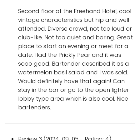
Second floor of the Freehand Hotel, cool
vintage characteristics but hip and well
attended. Diverse crowd, not too loud or
club-like. Not too quiet and boring. Great
place to start an evening or meet for a
date. Had the Prickly Pear and it was
sooo good. Bartender described it as a
watermelon basil salad and I was sold.
Would definitely have that again! Can
stay in the bar or go to the open lighter
lobby type area which is also cool. Nice
bartenders.
Review 3 (2024-09-05 - Rating: 4)