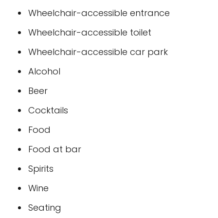
Wheelchair-accessible entrance
Wheelchair-accessible toilet
Wheelchair-accessible car park
Alcohol
Beer
Cocktails
Food
Food at bar
Spirits
Wine
Seating