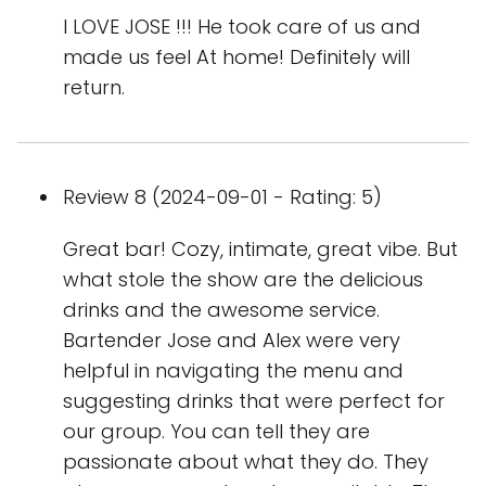
I LOVE JOSE !!! He took care of us and
made us feel At home! Definitely will
return.
Review 8 (2024-09-01 - Rating: 5)
Great bar! Cozy, intimate, great vibe. But
what stole the show are the delicious
drinks and the awesome service.
Bartender Jose and Alex were very
helpful in navigating the menu and
suggesting drinks that were perfect for
our group. You can tell they are
passionate about what they do. They