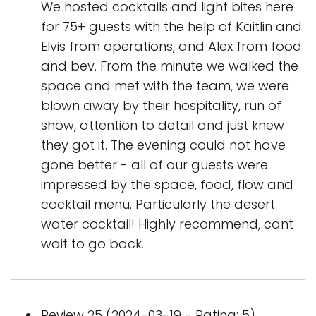
We hosted cocktails and light bites here
for 75+ guests with the help of Kaitlin and
Elvis from operations, and Alex from food
and bev. From the minute we walked the
space and met with the team, we were
blown away by their hospitality, run of
show, attention to detail and just knew
they got it. The evening could not have
gone better - all of our guests were
impressed by the space, food, flow and
cocktail menu. Particularly the desert
water cocktail! Highly recommend, cant
wait to go back.
Review 25 (2024-03-19 - Rating: 5)