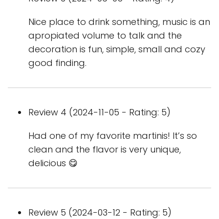
Nice place to drink something, music is an
apropiated volume to talk and the
decoration is fun, simple, small and cozy
good finding.
Review 4 (2024-11-05 - Rating: 5)
Had one of my favorite martinis! It’s so
clean and the flavor is very unique,
delicious 😋
Review 5 (2024-03-12 - Rating: 5)