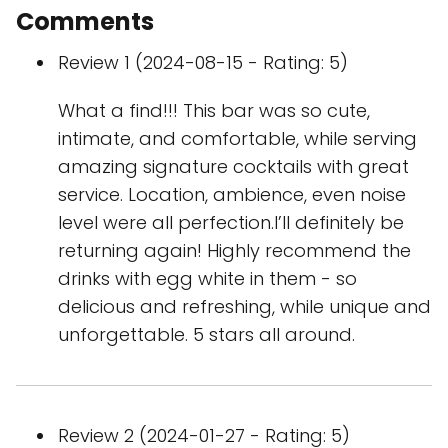
Comments
Review 1 (2024-08-15 - Rating: 5)
What a find!!! This bar was so cute,
intimate, and comfortable, while serving
amazing signature cocktails with great
service. Location, ambience, even noise
level were all perfection.I’ll definitely be
returning again! Highly recommend the
drinks with egg white in them - so
delicious and refreshing, while unique and
unforgettable. 5 stars all around.
Review 2 (2024-01-27 - Rating: 5)