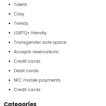
Toilets
Cosy
Trendy
LGBTQ+ friendly
Transgender safe space
Accepts reservations
Credit cards
Debit cards
NFC mobile payments
Credit cards
Categories