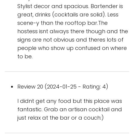
Stylist decor and spacious. Bartender is
great, drinks (cocktails are solid). Less
scene-y than the rooftop bar.The
hostess isnt always there though and the
signs are not obvious and theres lots of
people who show up confused on where
to be.
Review 20 (2024-01-25 - Rating: 4)
I didnt get any food but this place was
fantastic. Grab an artisan cocktail and
just relax at the bar or a couch:)