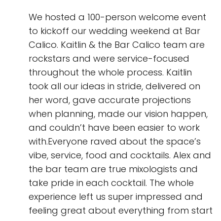
We hosted a 100-person welcome event
to kickoff our wedding weekend at Bar
Calico. Kaitlin & the Bar Calico team are
rockstars and were service-focused
throughout the whole process. Kaitlin
took all our ideas in stride, delivered on
her word, gave accurate projections
when planning, made our vision happen,
and couldn’t have been easier to work
with.Everyone raved about the space’s
vibe, service, food and cocktails. Alex and
the bar team are true mixologists and
take pride in each cocktail. The whole
experience left us super impressed and
feeling great about everything from start