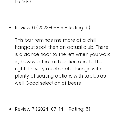
to finish.
Review 6 (2023-08-19 - Rating: 5)
This bar reminds me more of a chill
hangout spot then an actual club. There
is a dance floor to the left when you walk
in, however the mid section and to the
right it is very much a chill lounge with
plenty of seating options with tables as
well. Good selection of beers.
Review 7 (2024-07-14 - Rating: 5)