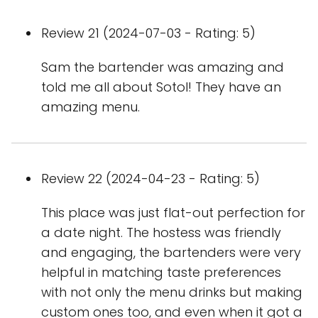
Review 21 (2024-07-03 - Rating: 5)
Sam the bartender was amazing and
told me all about Sotol! They have an
amazing menu.
Review 22 (2024-04-23 - Rating: 5)
This place was just flat-out perfection for
a date night. The hostess was friendly
and engaging, the bartenders were very
helpful in matching taste preferences
with not only the menu drinks but making
custom ones too, and even when it got a