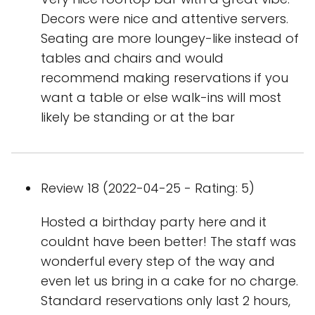
Decors were nice and attentive servers.
Seating are more loungey-like instead of
tables and chairs and would
recommend making reservations if you
want a table or else walk-ins will most
likely be standing or at the bar
Review 18 (2022-04-25 - Rating: 5)
Hosted a birthday party here and it
couldnt have been better! The staff was
wonderful every step of the way and
even let us bring in a cake for no charge.
Standard reservations only last 2 hours,