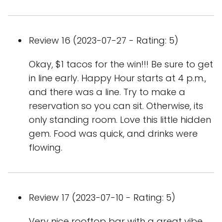
Review 16 (2023-07-27 - Rating: 5)
Okay, $1 tacos for the win!!! Be sure to get
in line early. Happy Hour starts at 4 p.m.,
and there was a line. Try to make a
reservation so you can sit. Otherwise, its
only standing room. Love this little hidden
gem. Food was quick, and drinks were
flowing.
Review 17 (2023-07-10 - Rating: 5)
Very nice rooftop bar with a great vibe.