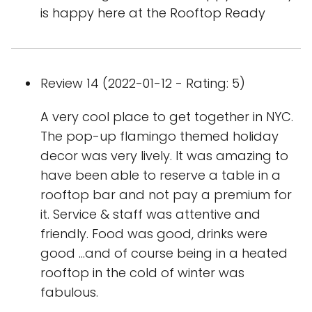
is happy here at the Rooftop Ready
Review 14 (2022-01-12 - Rating: 5)
A very cool place to get together in NYC.
The pop-up flamingo themed holiday
decor was very lively. It was amazing to
have been able to reserve a table in a
rooftop bar and not pay a premium for
it. Service & staff was attentive and
friendly. Food was good, drinks were
good …and of course being in a heated
rooftop in the cold of winter was
fabulous.