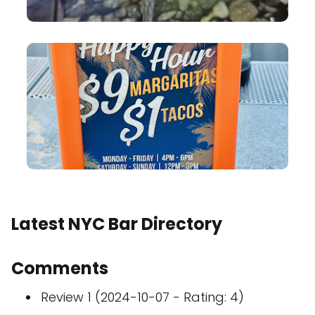
Latest NYC Bar Directory
Comments
Review 1 (2024-10-07 - Rating: 4)