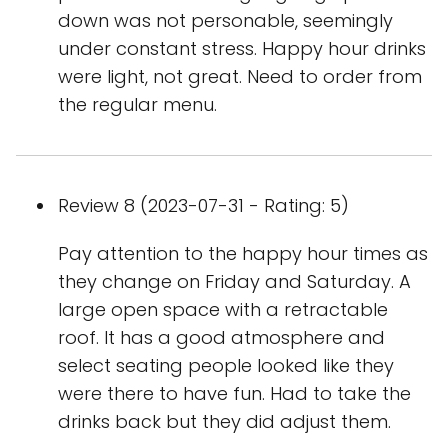
down was not personable, seemingly
under constant stress. Happy hour drinks
were light, not great. Need to order from
the regular menu.
Review 8 (2023-07-31 - Rating: 5)
Pay attention to the happy hour times as
they change on Friday and Saturday. A
large open space with a retractable
roof. It has a good atmosphere and
select seating people looked like they
were there to have fun. Had to take the
drinks back but they did adjust them.