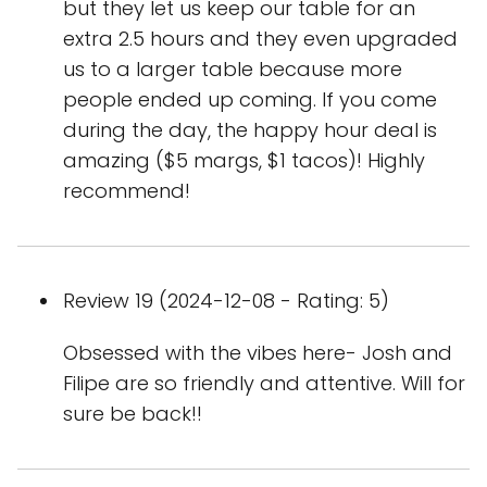
but they let us keep our table for an
extra 2.5 hours and they even upgraded
us to a larger table because more
people ended up coming. If you come
during the day, the happy hour deal is
amazing ($5 margs, $1 tacos)! Highly
recommend!
Review 19 (2024-12-08 - Rating: 5)
Obsessed with the vibes here- Josh and
Filipe are so friendly and attentive. Will for
sure be back!!