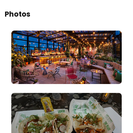
Photos