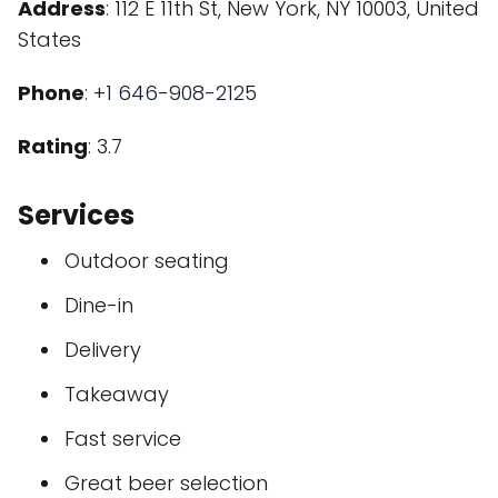
Address
: 112 E 11th St, New York, NY 10003, United
States
Phone
:
+1 646-908-2125
Rating
: 3.7
Services
Outdoor seating
Dine-in
Delivery
Takeaway
Fast service
Great beer selection