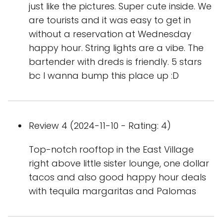
just like the pictures. Super cute inside. We
are tourists and it was easy to get in
without a reservation at Wednesday
happy hour. String lights are a vibe. The
bartender with dreds is friendly. 5 stars
bc I wanna bump this place up :D
Review 4 (2024-11-10 - Rating: 4)
Top-notch rooftop in the East Village
right above little sister lounge, one dollar
tacos and also good happy hour deals
with tequila margaritas and Palomas