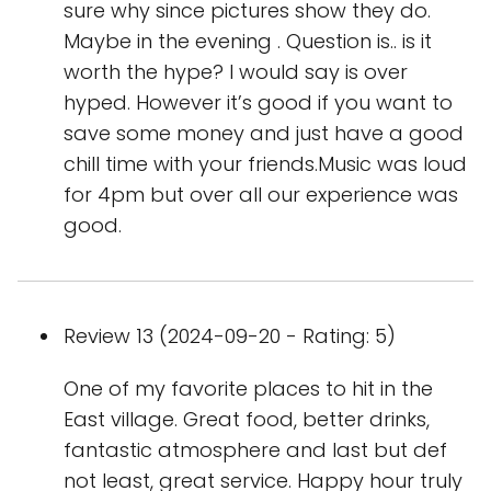
sure why since pictures show they do.
Maybe in the evening . Question is.. is it
worth the hype? I would say is over
hyped. However it’s good if you want to
save some money and just have a good
chill time with your friends.Music was loud
for 4pm but over all our experience was
good.
Review 13 (2024-09-20 - Rating: 5)
One of my favorite places to hit in the
East village. Great food, better drinks,
fantastic atmosphere and last but def
not least, great service. Happy hour truly