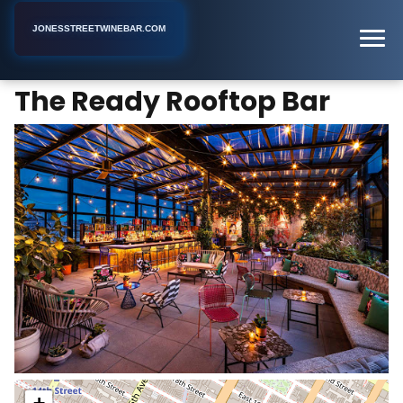
JONESSTREETWINEBAR.COM
The Ready Rooftop Bar
Home
New York
Bar
The Ready Rooftop Bar