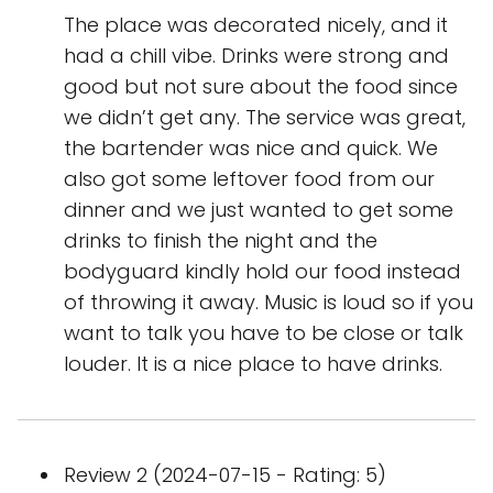
The place was decorated nicely, and it
had a chill vibe. Drinks were strong and
good but not sure about the food since
we didn’t get any. The service was great,
the bartender was nice and quick. We
also got some leftover food from our
dinner and we just wanted to get some
drinks to finish the night and the
bodyguard kindly hold our food instead
of throwing it away. Music is loud so if you
want to talk you have to be close or talk
louder. It is a nice place to have drinks.
Review 2 (2024-07-15 - Rating: 5)