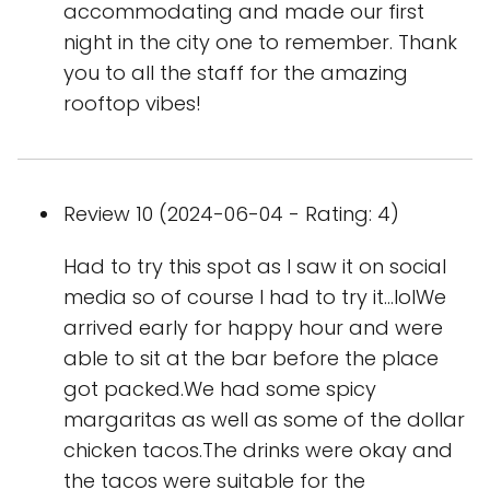
accommodating and made our first
night in the city one to remember. Thank
you to all the staff for the amazing
rooftop vibes!
Review 10 (2024-06-04 - Rating: 4)
Had to try this spot as I saw it on social
media so of course I had to try it...lolWe
arrived early for happy hour and were
able to sit at the bar before the place
got packed.We had some spicy
margaritas as well as some of the dollar
chicken tacos.The drinks were okay and
the tacos were suitable for the