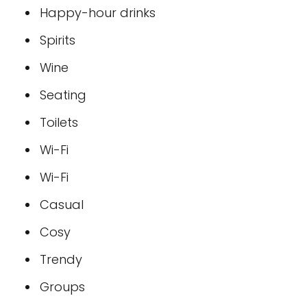
Happy-hour drinks
Spirits
Wine
Seating
Toilets
Wi-Fi
Wi-Fi
Casual
Cosy
Trendy
Groups