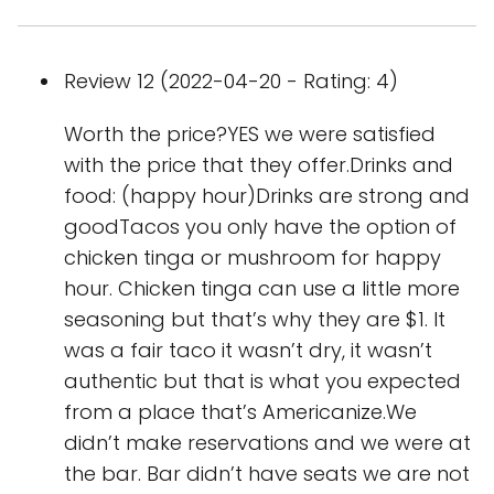
Review 12 (2022-04-20 - Rating: 4)
Worth the price?YES we were satisfied
with the price that they offer.Drinks and
food: (happy hour)Drinks are strong and
goodTacos you only have the option of
chicken tinga or mushroom for happy
hour. Chicken tinga can use a little more
seasoning but that’s why they are $1. It
was a fair taco it wasn’t dry, it wasn’t
authentic but that is what you expected
from a place that’s Americanize.We
didn’t make reservations and we were at
the bar. Bar didn’t have seats we are not