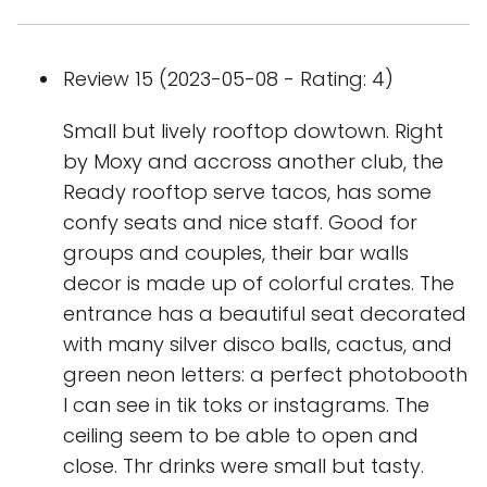
Review 15 (2023-05-08 - Rating: 4)
Small but lively rooftop dowtown. Right
by Moxy and accross another club, the
Ready rooftop serve tacos, has some
confy seats and nice staff. Good for
groups and couples, their bar walls
decor is made up of colorful crates. The
entrance has a beautiful seat decorated
with many silver disco balls, cactus, and
green neon letters: a perfect photobooth
I can see in tik toks or instagrams. The
ceiling seem to be able to open and
close. Thr drinks were small but tasty.