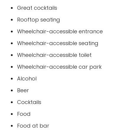
Great cocktails
Rooftop seating
Wheelchair-accessible entrance
Wheelchair-accessible seating
Wheelchair-accessible toilet
Wheelchair-accessible car park
Alcohol
Beer
Cocktails
Food
Food at bar