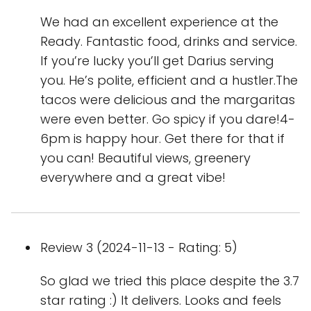
We had an excellent experience at the
Ready. Fantastic food, drinks and service.
If you’re lucky you’ll get Darius serving
you. He’s polite, efficient and a hustler.The
tacos were delicious and the margaritas
were even better. Go spicy if you dare!4-
6pm is happy hour. Get there for that if
you can! Beautiful views, greenery
everywhere and a great vibe!
Review 3 (2024-11-13 - Rating: 5)
So glad we tried this place despite the 3.7
star rating :) It delivers. Looks and feels