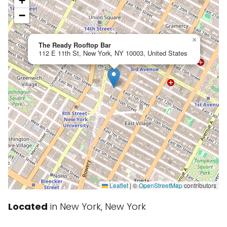
+
−
×
The Ready Rooftop Bar
112 E 11th St, New York, NY 10003, United States
Leaflet
|
©
OpenStreetMap
contributors
Located
in New York, New York