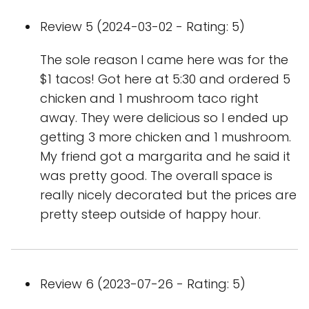
Review 5 (2024-03-02 - Rating: 5)
The sole reason I came here was for the
$1 tacos! Got here at 5:30 and ordered 5
chicken and 1 mushroom taco right
away. They were delicious so I ended up
getting 3 more chicken and 1 mushroom.
My friend got a margarita and he said it
was pretty good. The overall space is
really nicely decorated but the prices are
pretty steep outside of happy hour.
Review 6 (2023-07-26 - Rating: 5)