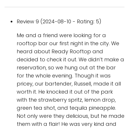
Review 9 (2024-08-10 - Rating: 5)
Me and a friend were looking for a
rooftop bar our first night in the city. We
heard about Ready Rooftop and
decided to check it out. We didn’t make a
reservation, so we hung out at the bar
for the whole evening. Though it was
pricey, our bartender, Russell, made it all
worth it. He knocked it out of the park
with the strawberry spritz, lemon drop,
green tea shot, and tequila pineapple.
Not only were they delicious, but he made
them with a flair! He was very kind and