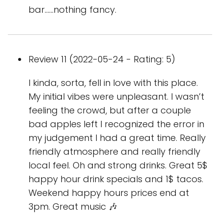
bar......nothing fancy.
Review 11 (2022-05-24 - Rating: 5)
I kinda, sorta, fell in love with this place.
My initial vibes were unpleasant. I wasn’t
feeling the crowd, but after a couple
bad apples left I recognized the error in
my judgement I had a great time. Really
friendly atmosphere and really friendly
local feel. Oh and strong drinks. Great 5$
happy hour drink specials and 1$ tacos.
Weekend happy hours prices end at
3pm. Great music 🎶