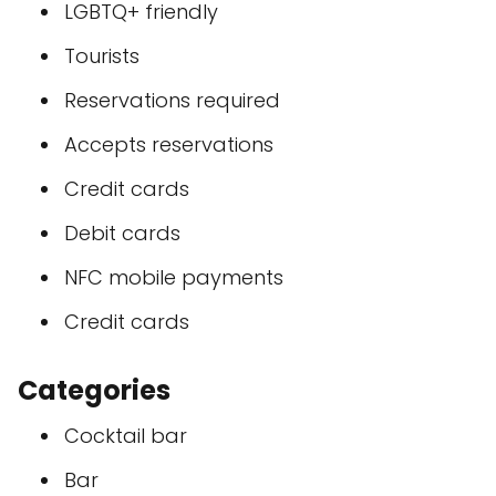
LGBTQ+ friendly
Tourists
Reservations required
Accepts reservations
Credit cards
Debit cards
NFC mobile payments
Credit cards
Categories
Cocktail bar
Bar