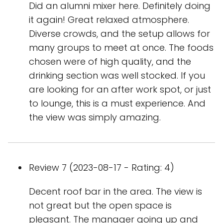
Did an alumni mixer here. Definitely doing
it again! Great relaxed atmosphere.
Diverse crowds, and the setup allows for
many groups to meet at once. The foods
chosen were of high quality, and the
drinking section was well stocked. If you
are looking for an after work spot, or just
to lounge, this is a must experience. And
the view was simply amazing.
Review 7 (2023-08-17 - Rating: 4)
Decent roof bar in the area. The view is
not great but the open space is
pleasant. The manager going up and