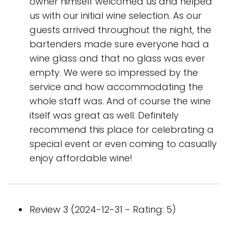
owner himself welcomed us and helped
us with our initial wine selection. As our
guests arrived throughout the night, the
bartenders made sure everyone had a
wine glass and that no glass was ever
empty. We were so impressed by the
service and how accommodating the
whole staff was. And of course the wine
itself was great as well. Definitely
recommend this place for celebrating a
special event or even coming to casually
enjoy affordable wine!
Review 3 (2024-12-31 - Rating: 5)