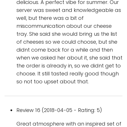
delicious. A perfect vibe for summer. Our
server was sweet and knowledgeable as
well, but there was a bit of
miscommunication about our cheese
tray. She said she would bring us the list
of cheeses so we could choose, but she
didnt come back for a while and then
when we asked her about it, she said that
the order is already in, so we didnt get to
choose. It still tasted really good though
so not too upset about that.
Review 16 (2018-04-05 - Rating: 5)
Great atmosphere with an inspired set of