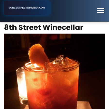
JONESSTREETWINEBAR.COM
8th Street Winecellar
Home
New York
Bar
8th Street Winecellar