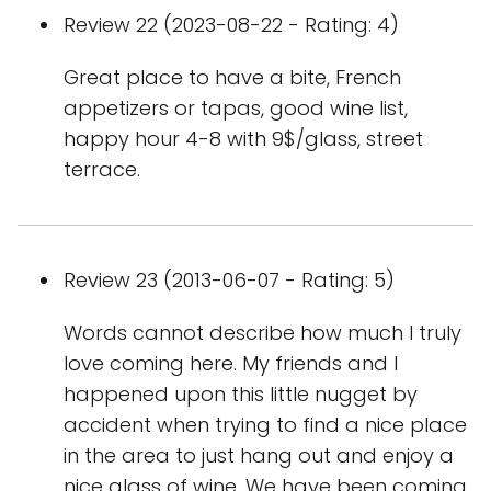
Review 22 (2023-08-22 - Rating: 4)
Great place to have a bite, French
appetizers or tapas, good wine list,
happy hour 4-8 with 9$/glass, street
terrace.
Review 23 (2013-06-07 - Rating: 5)
Words cannot describe how much I truly
love coming here. My friends and I
happened upon this little nugget by
accident when trying to find a nice place
in the area to just hang out and enjoy a
nice glass of wine. We have been coming