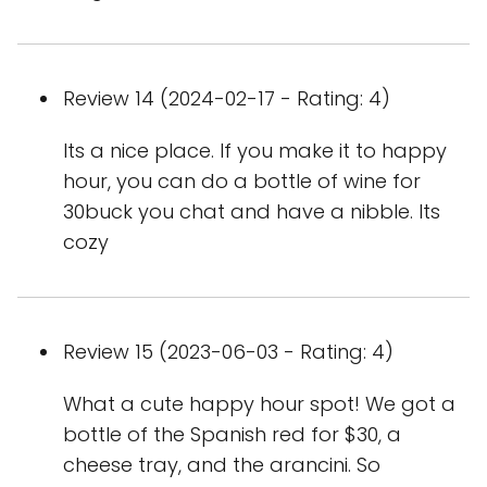
Review 14 (2024-02-17 - Rating: 4)
Its a nice place. If you make it to happy
hour, you can do a bottle of wine for
30buck you chat and have a nibble. Its
cozy
Review 15 (2023-06-03 - Rating: 4)
What a cute happy hour spot! We got a
bottle of the Spanish red for $30, a
cheese tray, and the arancini. So