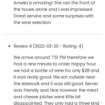
Amelia is amazing! She ran the front of
the house alone and I was impressed.
Great service and some surprises with
the wine selection.
Review 4 (2022-03-20 - Rating: 4)
We arrive around 7:51 PM therefore we
had a nine minute to order happy hour
we had a bottle of wine for only $28 and
it was really good. We sat outside near
the sidewalk and it was still good. Server
was friendly and nice however the meat
and cheese plates were little bit
disappointed. They only had a three kind