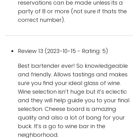
reservations can be made unless its a
party of 8 or more (not sure if thats the
correct number).
Review 13 (2023-10-15 - Rating: 5)
Best bartender ever! So knowledgeable
and friendly. Allows tastings and makes
sure you find your ideal glass of wine.
Wine selection isn’t huge but it’s eclectic
and they will help guide you to your final
selection. Cheese board is amazing
quality and also a lot of bang for your
buck. It’s a go to wine bar in the
neighborhood.