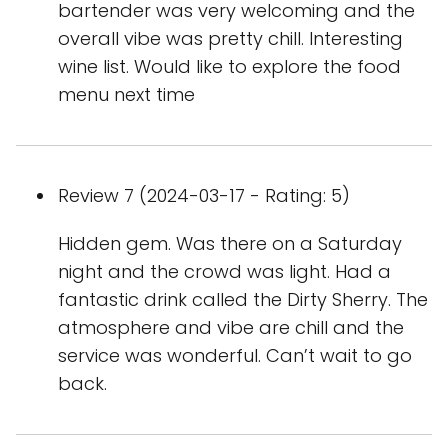
bartender was very welcoming and the
overall vibe was pretty chill. Interesting
wine list. Would like to explore the food
menu next time
Review 7 (2024-03-17 - Rating: 5)
Hidden gem. Was there on a Saturday
night and the crowd was light. Had a
fantastic drink called the Dirty Sherry. The
atmosphere and vibe are chill and the
service was wonderful. Can’t wait to go
back.