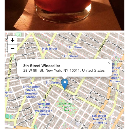
+
−
×
8th Street Winecellar
28 W 8th St, New York, NY 10011, United States