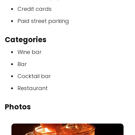
Credit cards
Paid street parking
Categories
Wine bar
Bar
Cocktail bar
Restaurant
Photos