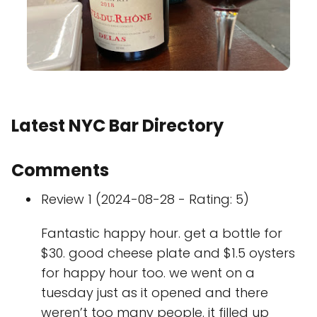
Latest NYC Bar Directory
Comments
Review 1 (2024-08-28 - Rating: 5)
Fantastic happy hour. get a bottle for
$30. good cheese plate and $1.5 oysters
for happy hour too. we went on a
tuesday just as it opened and there
weren’t too many people. it filled up