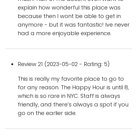
explain how wonderful this place was
because then I wont be able to get in
anymore - but it was fantastic! Ive never
had a more enjoyable experience.
Review 21 (2023-05-02 - Rating: 5)
This is really my favorite place to go to
for any reason. The Happy Hour is until 8,
which is so rare in NYC. Staff is always
friendly, and there’s always a spot if you
go on the earlier side.