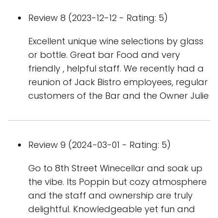
Review 8 (2023-12-12 - Rating: 5)
Excellent unique wine selections by glass
or bottle. Great bar Food and very
friendly , helpful staff. We recently had a
reunion of Jack Bistro employees, regular
customers of the Bar and the Owner Julie
Review 9 (2024-03-01 - Rating: 5)
Go to 8th Street Winecellar and soak up
the vibe. Its Poppin but cozy atmosphere
and the staff and ownership are truly
delightful. Knowledgeable yet fun and