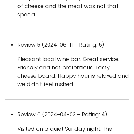
of cheese and the meat was not that
special.
Review 5 (2024-06-11 - Rating: 5)
Pleasant local wine bar. Great service.
Friendly and not pretentious. Tasty
cheese board. Happy hour is relaxed and
we didn’t feel rushed.
Review 6 (2024-04-03 - Rating: 4)
Visited on a quiet Sunday night. The