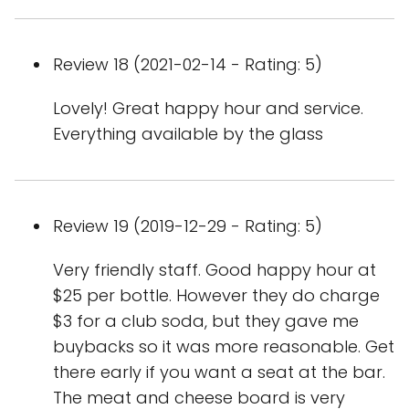
Review 18 (2021-02-14 - Rating: 5)
Lovely! Great happy hour and service.
Everything available by the glass
Review 19 (2019-12-29 - Rating: 5)
Very friendly staff. Good happy hour at
$25 per bottle. However they do charge
$3 for a club soda, but they gave me
buybacks so it was more reasonable. Get
there early if you want a seat at the bar.
The meat and cheese board is very