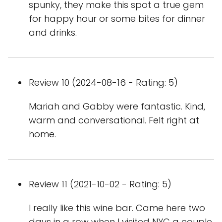
spunky, they make this spot a true gem
for happy hour or some bites for dinner
and drinks.
Review 10 (2024-08-16 - Rating: 5)
Mariah and Gabby were fantastic. Kind,
warm and conversational. Felt right at
home.
Review 11 (2021-10-02 - Rating: 5)
I really like this wine bar. Came here two
days in a row when I visited NYC a couple