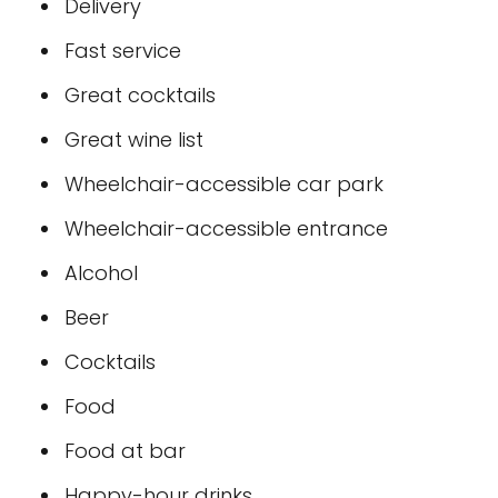
Delivery
Fast service
Great cocktails
Great wine list
Wheelchair-accessible car park
Wheelchair-accessible entrance
Alcohol
Beer
Cocktails
Food
Food at bar
Happy-hour drinks