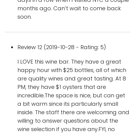
months ago. Can’t wait to come back
soon.
Review 12 (2019-10-28 - Rating: 5)
I LOVE this wine bar. They have a great
happy hour with $25 bottles, all of which
are quality wines and great tasting. At 8
PM, they have $1 oysters that are
incredible.The space is nice, but can get
a bit warm since its particularly small
inside. The staff there are welcoming and
willing to answer questions about the
wine selection if you have any.FYI, no