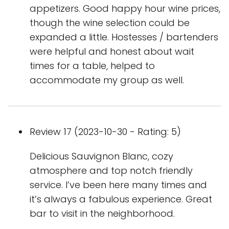
appetizers. Good happy hour wine prices,
though the wine selection could be
expanded a little. Hostesses / bartenders
were helpful and honest about wait
times for a table, helped to
accommodate my group as well.
Review 17 (2023-10-30 - Rating: 5)
Delicious Sauvignon Blanc, cozy
atmosphere and top notch friendly
service. I’ve been here many times and
it’s always a fabulous experience. Great
bar to visit in the neighborhood.