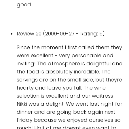
good.
Review 20 (2009-09-27 - Rating: 5)
Since the moment I first called them they
were excellent - very personable and
inviting! The atmosphere is delightful and
the food is absolutely incredible. The
servings are on the small side, but theyre
hearty and leave you full. The wine
selection is excellent and our waitress
Nikki was a delight. We went last night for
dinner and are going back again next
Friday because we enjoyed ourselves so
much! Half of me doesnt even want to