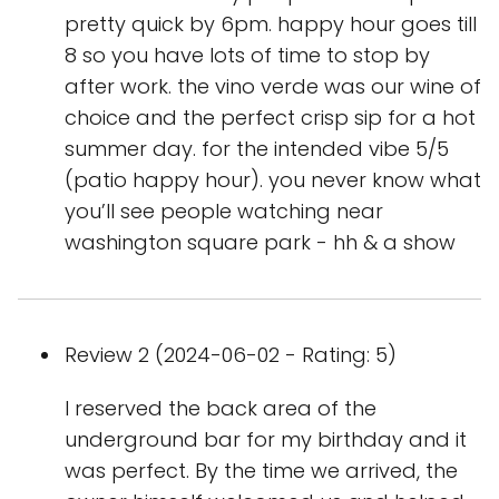
pretty quick by 6pm. happy hour goes till
8 so you have lots of time to stop by
after work. the vino verde was our wine of
choice and the perfect crisp sip for a hot
summer day. for the intended vibe 5/5
(patio happy hour). you never know what
you’ll see people watching near
washington square park - hh & a show
Review 2 (2024-06-02 - Rating: 5)
I reserved the back area of the
underground bar for my birthday and it
was perfect. By the time we arrived, the