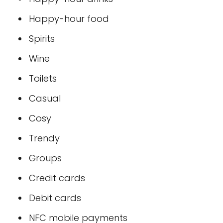
Happy-hour food
Spirits
Wine
Toilets
Casual
Cosy
Trendy
Groups
Credit cards
Debit cards
NFC mobile payments