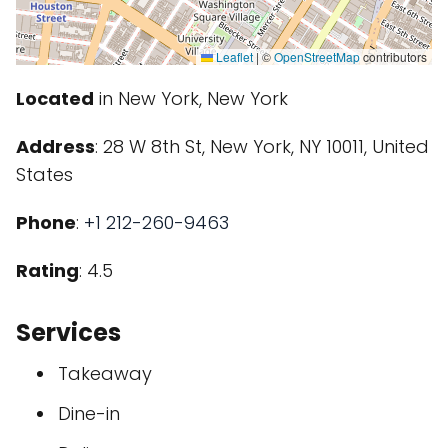
Leaflet
|
©
OpenStreetMap
contributors
Located
in New York, New York
Address
: 28 W 8th St, New York, NY 10011, United
States
Phone
:
+1 212-260-9463
Rating
: 4.5
Services
Takeaway
Dine-in